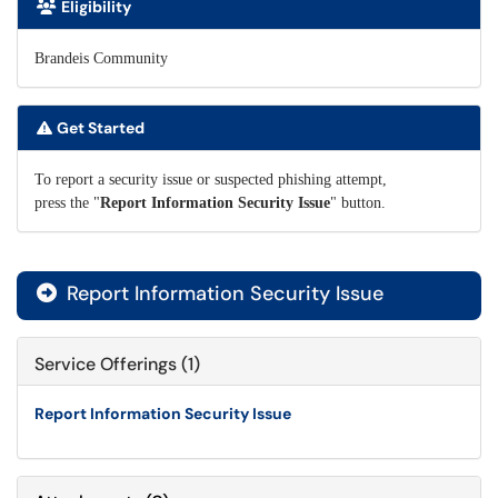
Eligibility
Brandeis Community
Get Started
To report a security issue or suspected phishing attempt,
press the "
Report Information Security Issue
" button.
Report Information Security Issue

Service Offerings (1)
Report Information Security Issue