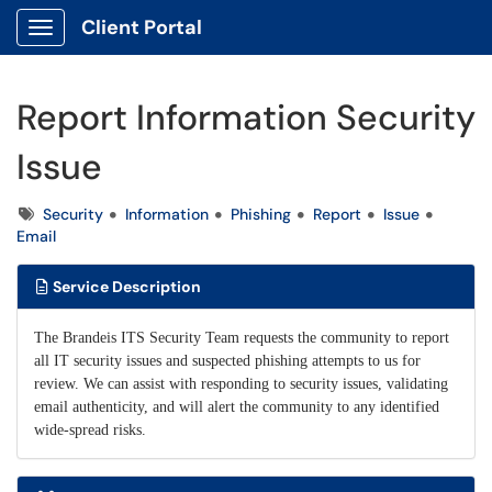
Client Portal
Show Applications Menu
Report Information Security
Issue
Tags
Security
Information
Phishing
Report
Issue
Email
Service Description
The Brandeis ITS Security Team requests the community to report
all IT security issues and suspected phishing attempts to us for
review. We can assist with responding to security issues, validating
email authenticity, and will alert the community to any identified
wide-spread risks.