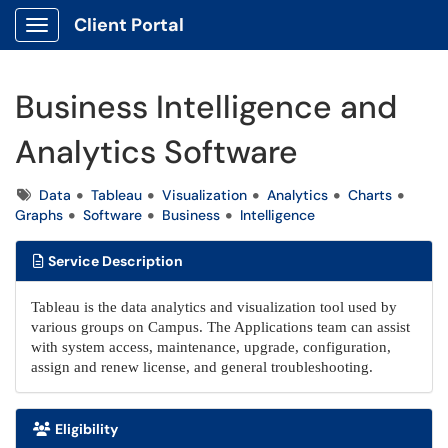
Client Portal
Show Applications Menu
Business Intelligence and
Analytics Software
Tags
Data
Tableau
Visualization
Analytics
Charts
Graphs
Software
Business
Intelligence
Service Description
Tableau is the data analytics and visualization tool used by
various groups on Campus. The Applications team can assist
with system access, maintenance, upgrade, configuration,
assign and renew license, and general troubleshooting.
Eligibility