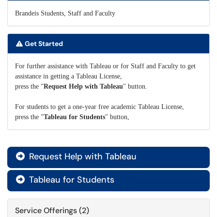
Brandeis Students, Staff and Faculty
Get Started
For further assistance with Tableau or for Staff and Faculty to get
assistance in getting a Tableau License,
press the "
Request Help with Tableau
" button.
For students to get a one-year free academic Tableau License,
press the "
Tableau for Students
" button,
Request Help with Tableau

Tableau for Students

Service Offerings (2)