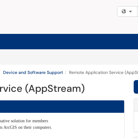
Fi
Device and Software Support
Remote Application Service (AppS
rvice (AppStream)
native solution for members
am ArcGIS on their computers.