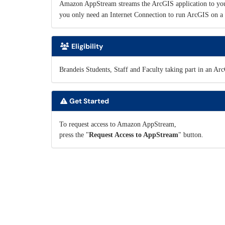
Amazon AppStream streams the ArcGIS application to you
you only need an Internet Connection to run ArcGIS on a 
Eligibility
Brandeis Students, Staff and Faculty taking part in an Ar
Get Started
To request access to Amazon AppStream,
press the "
Request Access to AppStream
" button.