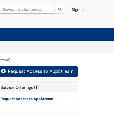
Search the client portal
lter your search by category. Current category:
Search
All
Sign In
tream)
Request Access to AppStream

Service Offerings (1)
Request Access to AppStream