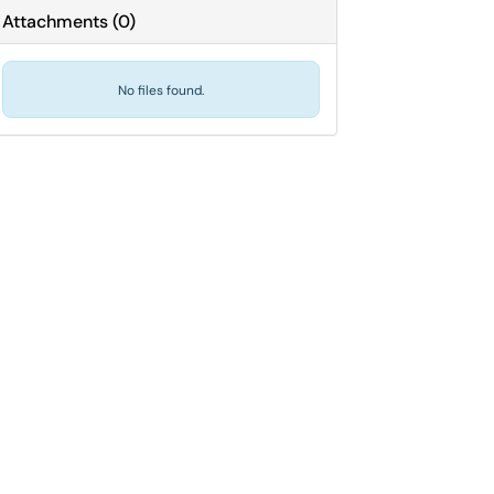
Attachments
(
0
)
No files found.