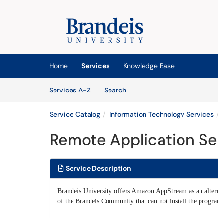
Skip to main content
(opens in a new tab)
Home
Services
Knowledge Base
Skip to Services content
Services
Services A-Z
Search
Service Catalog
Information Technology Services
Remote Application Se
Service Description
Brandeis University offers Amazon AppStream as an alter
of the Brandeis Community that can not install the progr