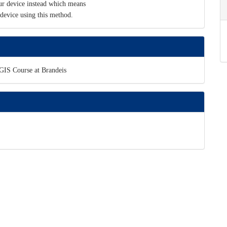
r device instead which means
device using this method.
cGIS Course at Brandeis