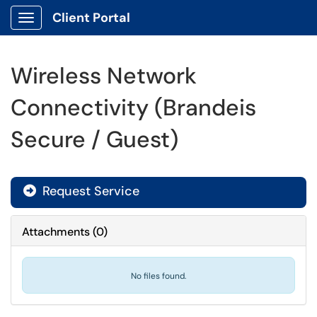
Client Portal
Show Applications Menu
Wireless Network
Connectivity (Brandeis
Secure / Guest)
Request Service
Attachments
(
0
)
No files found.