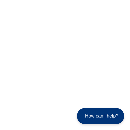
How can I help?