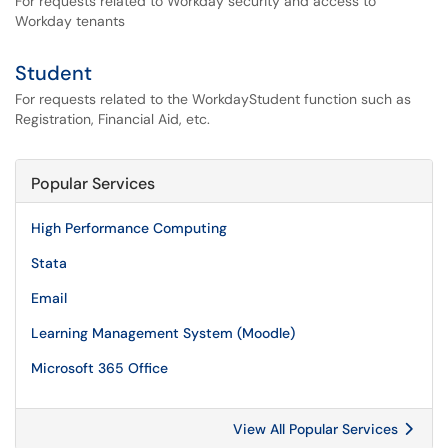
For requests related to Workday security and access to
Workday tenants
Student
For requests related to the WorkdayStudent function such as
Registration, Financial Aid, etc.
Popular Services
High Performance Computing
Stata
Email
Learning Management System (Moodle)
Microsoft 365 Office
View All Popular Services