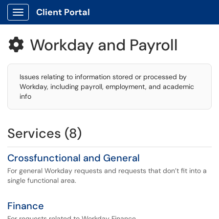
Client Portal
Show Applications Menu
Workday and Payroll

Issues relating to information stored or processed by
Workday, including payroll, employment, and academic
info
Services (8)
Crossfunctional and General
For general Workday requests and requests that don’t fit into a
single functional area.
Finance
For requests related to Workday Finance