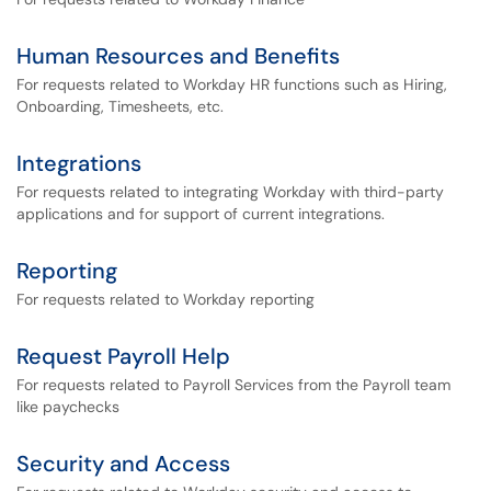
Human Resources and Benefits
For requests related to Workday HR functions such as Hiring,
Onboarding, Timesheets, etc.
Integrations
For requests related to integrating Workday with third-party
applications and for support of current integrations.
Reporting
For requests related to Workday reporting
Request Payroll Help
For requests related to Payroll Services from the Payroll team
like paychecks
Security and Access