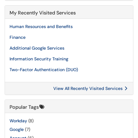
My Recently Visited Services
Human Resources and Benefits
Finance
Additional Google Services
Information Security Training
Two-Factor Authentication (DUO)
View All Recently Visited Services
Popular Tags
Workday
(8)
Google
(7)