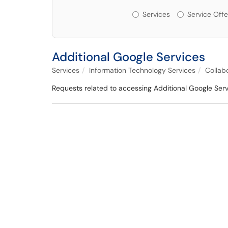
Services or Offerin
Services
Service Offe
Additional Google Services
Services
Information Technology Services
Collab
Requests related to accessing Additional Google Ser