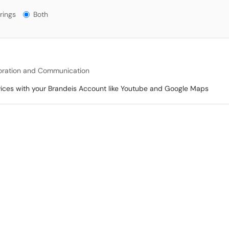
gs?
rings
Both
oration and Communication
vices with your Brandeis Account like Youtube and Google Maps