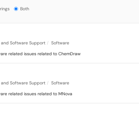
gs?
rings
Both
 and Software Support
Software
tware related issues related to ChemDraw
 and Software Support
Software
ware related issues related to MNova