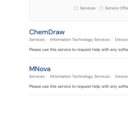
Services or Offerin
Services
Service Offe
ChemDraw
Services
Information Technology Services
Device
Please use this service to request help with any sof
MNova
Services
Information Technology Services
Device
Please use this service to request help with any soft