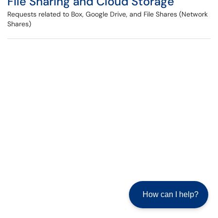
File Sharing and Cloud Storage
Requests related to Box, Google Drive, and File Shares (Network
Shares)
How can I help?