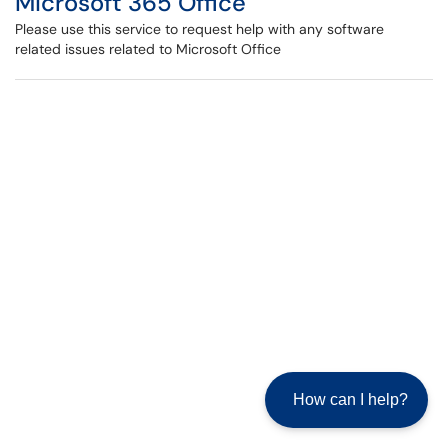
Microsoft 365 Office
Please use this service to request help with any software
related issues related to Microsoft Office
How can I help?