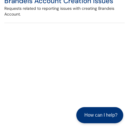
Brandeis Account Creation Issues
Requests related to reporting issues with creating Brandeis
Account.
How can I help?