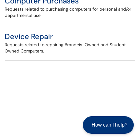
Computer Purchases
Requests related to purchasing computers for personal and/or
departmental use
Device Repair
Requests related to repairing Brandeis-Owned and Student-
Owned Computers.
How can I help?