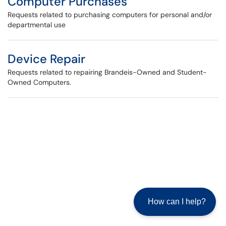
Computer Purchases
Requests related to purchasing computers for personal and/or
departmental use
Device Repair
Requests related to repairing Brandeis-Owned and Student-
Owned Computers.
How can I help?