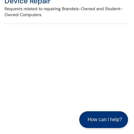
Device Repair
Requests related to repairing Brandeis-Owned and Student-
Owned Computers.
How can I help?