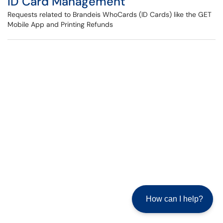
ID Card Management
Requests related to Brandeis WhoCards (ID Cards) like the GET
Mobile App and Printing Refunds
How can I help?