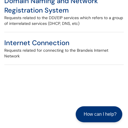
Domain Naming and Network
Registration System
Requests related to the DDI/EIP services which refers to a group
of interrelated services (DHCP, DNS, etc)
Internet Connection
Requests related for connecting to the Brandeis Internet
Network
How can I help?