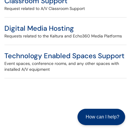
Classroom Support
Request related to A/V Classroom Support
Digital Media Hosting
Requests related to the Kaltura and Echo360 Media Platforms
Technology Enabled Spaces Support
Event spaces, conference rooms, and any other spaces with
installed A/V equipment
How can I help?