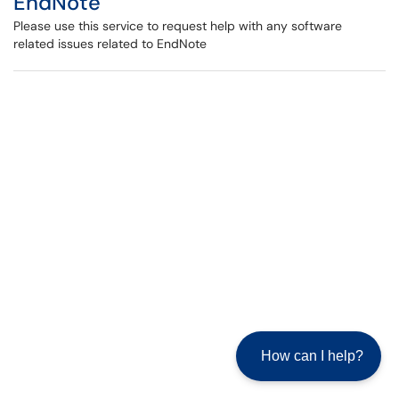
EndNote
Please use this service to request help with any software
related issues related to EndNote
How can I help?