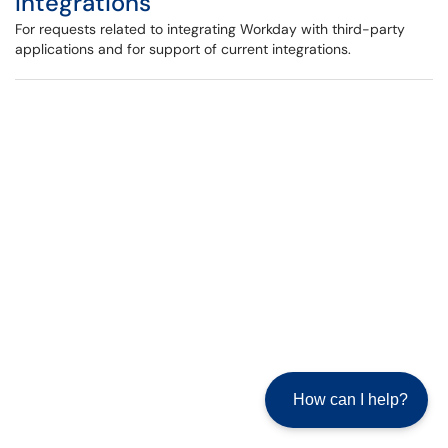
Integrations
For requests related to integrating Workday with third-party
applications and for support of current integrations.
How can I help?