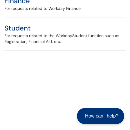
Finance
For requests related to Workday Finance
Student
For requests related to the WorkdayStudent function such as
Registration, Financial Aid, etc.
How can I help?