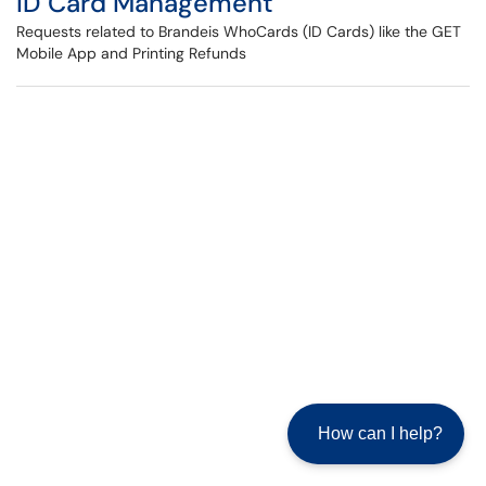
ID Card Management
Requests related to Brandeis WhoCards (ID Cards) like the GET
Mobile App and Printing Refunds
How can I help?