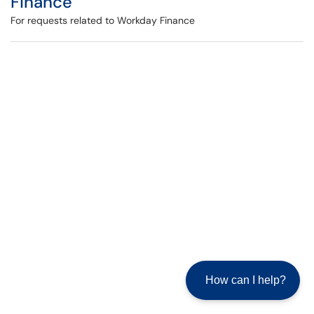
Finance
For requests related to Workday Finance
How can I help?