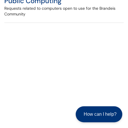
Public Computing
Requests related to computers open to use for the Brandeis
Community
How can I help?