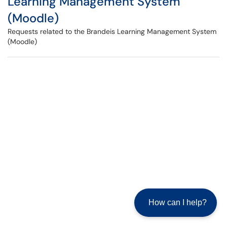
Learning Management System
(Moodle)
Requests related to the Brandeis Learning Management System
(Moodle)
How can I help?