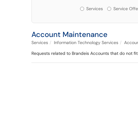
Services or Offerin
Services
Service Offe
Account Maintenance
Services
Information Technology Services
Accoun
Requests related to Brandeis Accounts that do not fit 