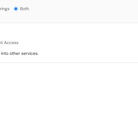
gs?
rings
Both
t Access
into other services.