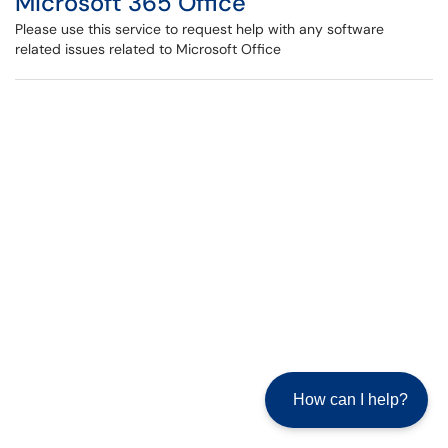
Microsoft 365 Office
Please use this service to request help with any software
related issues related to Microsoft Office
How can I help?