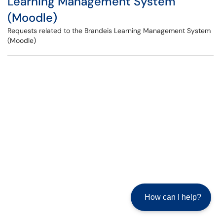
Learning Management System
(Moodle)
Requests related to the Brandeis Learning Management System
(Moodle)
How can I help?