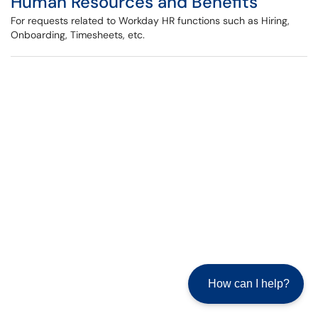
Human Resources and Benefits
For requests related to Workday HR functions such as Hiring,
Onboarding, Timesheets, etc.
How can I help?