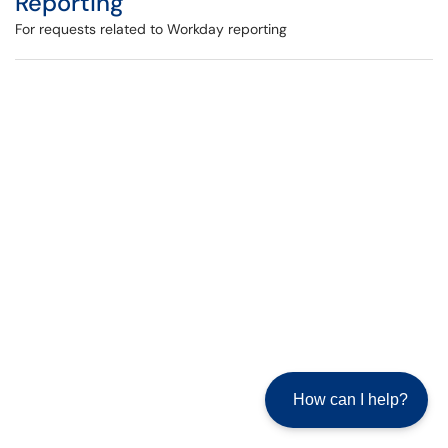
Reporting
For requests related to Workday reporting
How can I help?