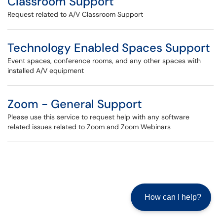
Classroom Support
Request related to A/V Classroom Support
Technology Enabled Spaces Support
Event spaces, conference rooms, and any other spaces with
installed A/V equipment
Zoom - General Support
Please use this service to request help with any software
related issues related to Zoom and Zoom Webinars
How can I help?