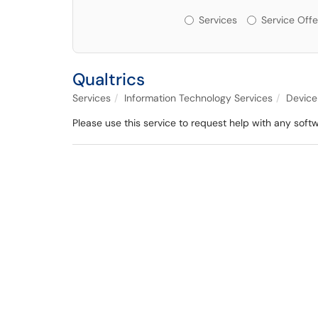
Services or Offerin
Services
Service Offe
Qualtrics
Services
Information Technology Services
Device
Please use this service to request help with any softw