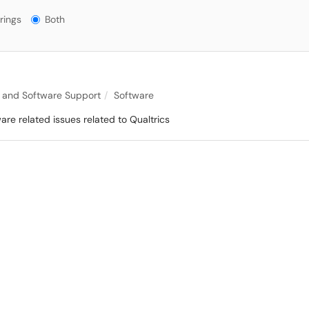
gs?
rings
Both
 and Software Support
Software
are related issues related to Qualtrics