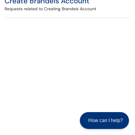
Create Brandeis Account
Requests related to Creating Brandeis Account
How can I help?