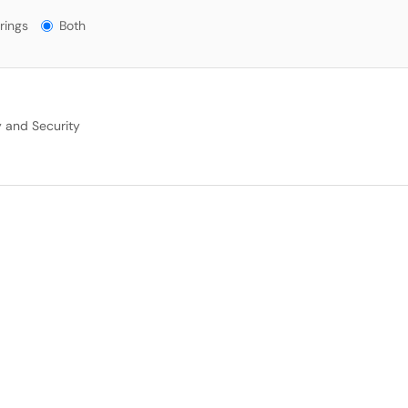
gs?
rings
Both
y and Security