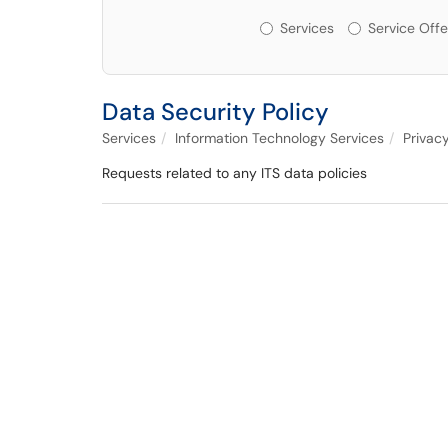
Services or Offerin
Services
Service Offe
Data Security Policy
Services
Information Technology Services
Privac
Requests related to any ITS data policies