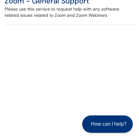
Zoom - General Support
Please use this service to request help with any software
related issues related to Zoom and Zoom Webinars
How can I help?