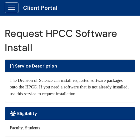
Client Portal
Show Applications Menu
Request HPCC Software
Install
Service Description
The Division of Science can install requested software packages
onto the HPCC. If you need a software that is not already installed,
use this service to request installation.
Eligibility
Faculty, Students