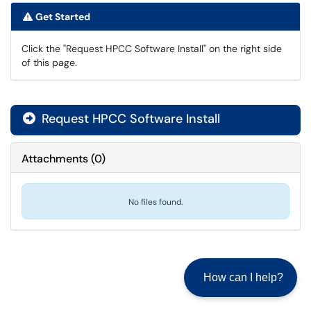
Get Started
Click the "Request HPCC Software Install" on the right side
of this page.
Request HPCC Software Install

Attachments
(
0
)
No files found.
How can I help?