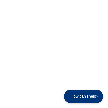
How can I help?