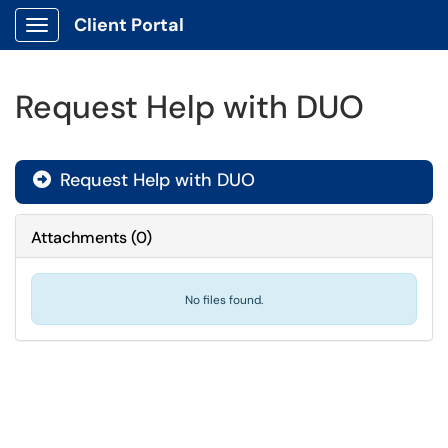
Client Portal
Show Applications Menu
Request Help with DUO
Request Help with DUO

Attachments
(
0
)
No files found.