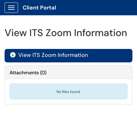
Client Portal
Show Applications Menu
View ITS Zoom Information
View ITS Zoom Information

Attachments
(
0
)
No files found.