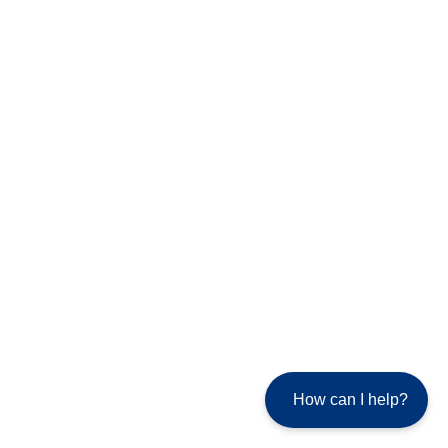
How can I help?