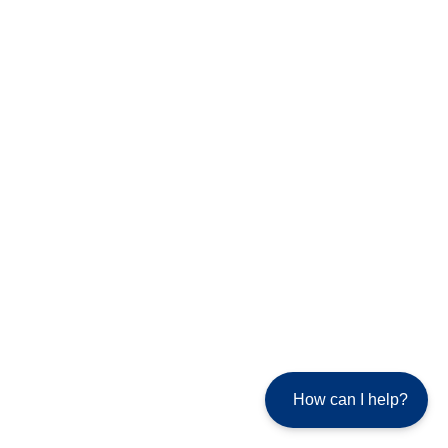
How can I help?