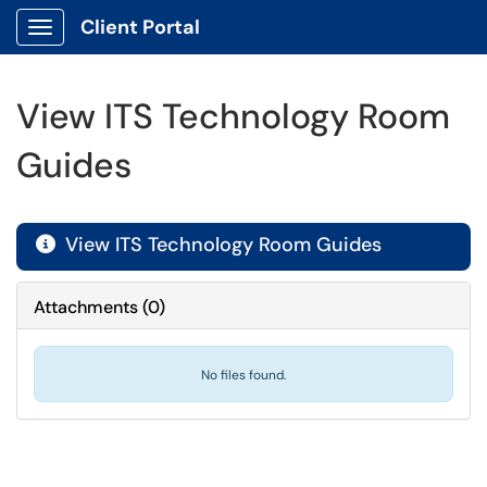
Client Portal
Show Applications Menu
View ITS Technology Room
Guides
View ITS Technology Room Guides

Attachments
(
0
)
No files found.