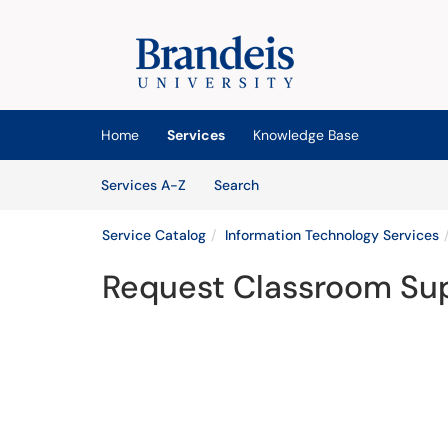
Skip to main content
(opens in a new tab)
Home
Services
Knowledge Base
Skip to Services content
Services
Services A-Z
Search
Service Catalog
Information Technology Services
Request Classroom Su