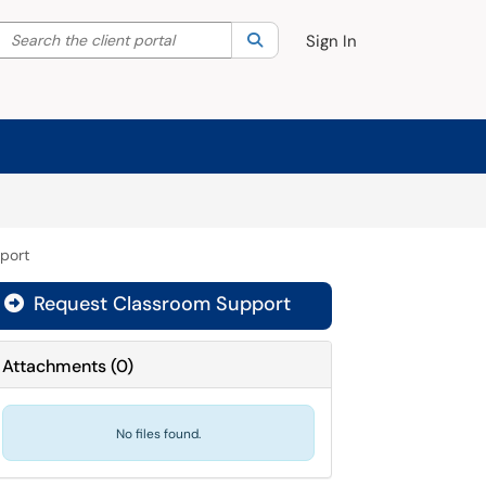
Search the client portal
lter your search by category. Current category:
Search
All
Sign In
port
Request Classroom Support

Attachments
(
0
)
No files found.