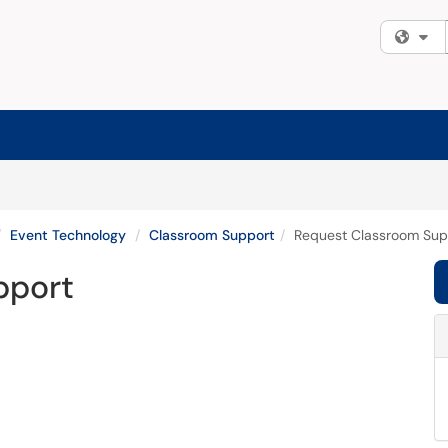
Fi
Event Technology
Classroom Support
Request Classroom Sup
pport