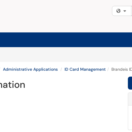
Fi
Administrative Applications
ID Card Management
Brandeis I
mation