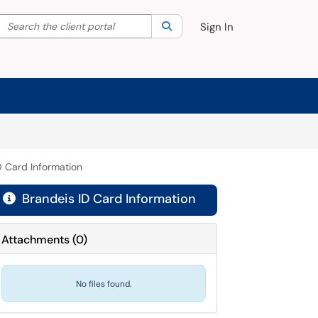
Search the client portal
lter your search by category. Current category:
Search
All
Sign In
D Card Information
Brandeis ID Card Information

Attachments
(
0
)
No files found.