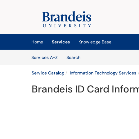
Skip to main content
(opens in a new tab)
Home
Services
Knowledge Base
Skip to Services content
Services
Services A-Z
Search
Service Catalog
Information Technology Services
Brandeis ID Card Infor