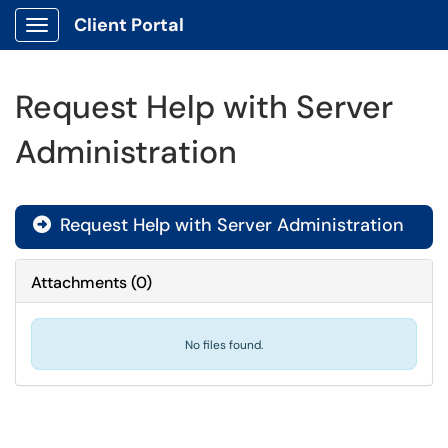
Client Portal
Show Applications Menu
Request Help with Server
Administration
Request Help with Server Administration

Attachments
(
0
)
No files found.