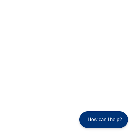
How can I help?