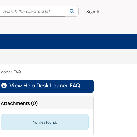
Search the client portal
lter your search by category. Current category:
Search
All
Sign In
Loaner FAQ
View Help Desk Loaner FAQ

Attachments
(
0
)
No files found.