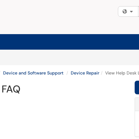
Fi
Device and Software Support
Device Repair
View Help Desk 
r FAQ