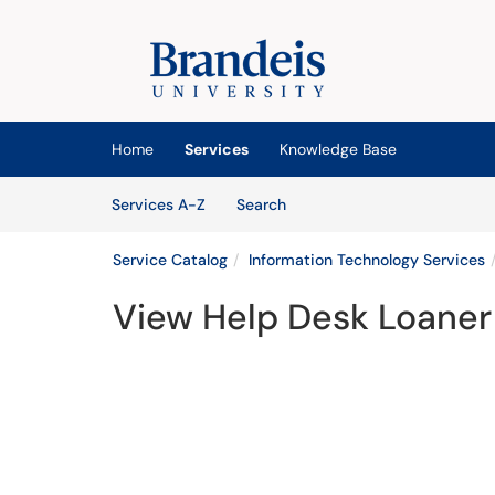
Skip to main content
(opens in a new tab)
Home
Services
Knowledge Base
Skip to Services content
Services
Services A-Z
Search
Service Catalog
Information Technology Services
View Help Desk Loane