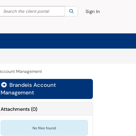
Search the client portal
lter your search by category. Current category:
Search
All
Sign In
 Account Management
Brandeis Account

Management
Attachments
(
0
)
No files found.