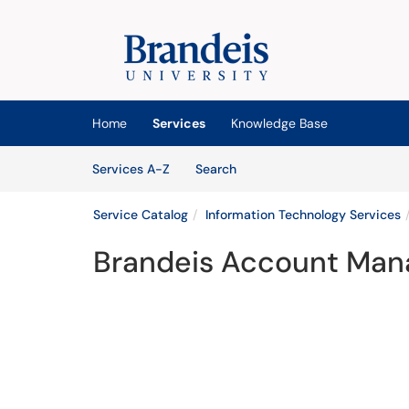
Skip to main content
(opens in a new tab)
Home
Services
Knowledge Base
Skip to Services content
Services
Services A-Z
Search
Service Catalog
Information Technology Services
Brandeis Account Ma