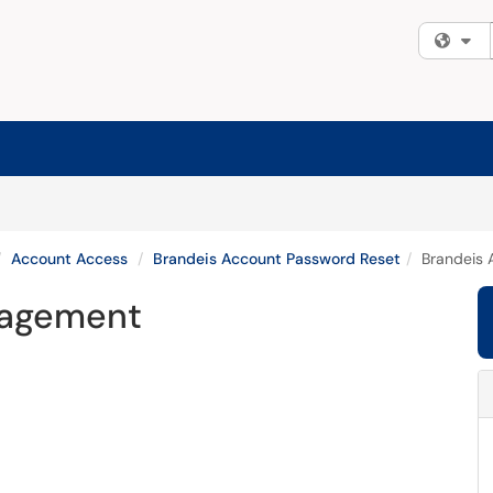
Fi
Account Access
Brandeis Account Password Reset
Brandeis
nagement