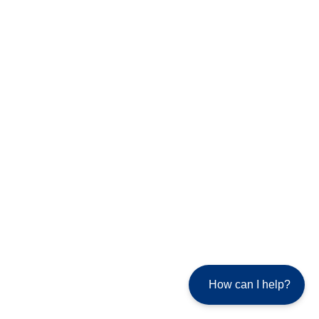
How can I help?