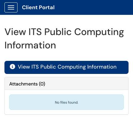
Client Portal
Show Applications Menu
View ITS Public Computing
Information
View ITS Public Computing Information

Attachments
(
0
)
No files found.