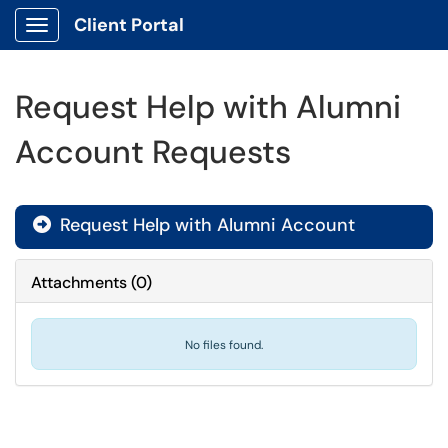
Client Portal
Show Applications Menu
Request Help with Alumni
Account Requests
Request Help with Alumni Account

Attachments
(
0
)
No files found.