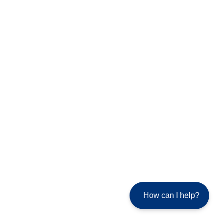
How can I help?