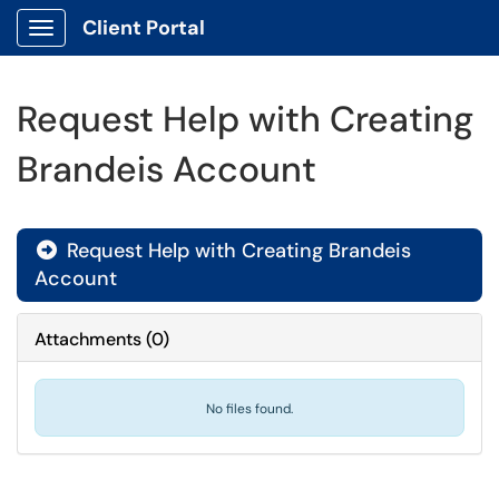
Client Portal
Show Applications Menu
Request Help with Creating
Brandeis Account
Request Help with Creating Brandeis

Account
Attachments
(
0
)
No files found.