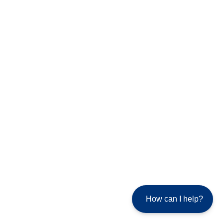
How can I help?