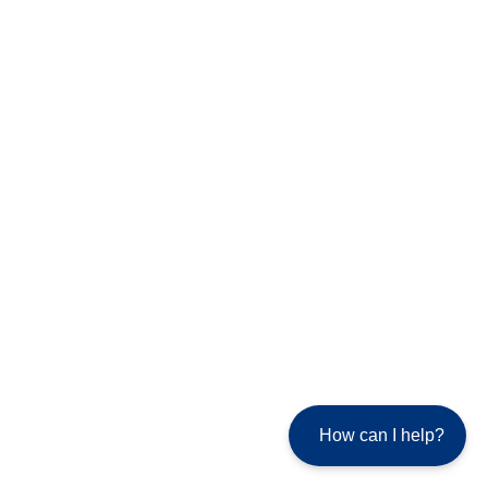
How can I help?