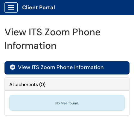
Client Portal
Show Applications Menu
View ITS Zoom Phone
Information
View ITS Zoom Phone Information

Attachments
(
0
)
No files found.