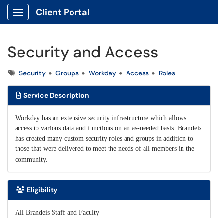
Client Portal
Show Applications Menu
Security and Access
Tags
Security
Groups
Workday
Access
Roles
Service Description
Workday has an extensive security infrastructure which allows
access to various data and functions on an as-needed basis. Brandeis
has created many custom security roles and groups in addition to
those that were delivered to meet the needs of all members in the
community.
Eligibility
All Brandeis Staff and Faculty