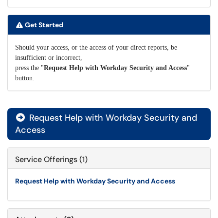
Get Started
Should your access, or the access of your direct reports, be
insufficient or incorrect,
press the "
Request Help with Workday Security and Access
"
button.
Request Help with Workday Security and

Access
Service Offerings (1)
Request Help with Workday Security and Access