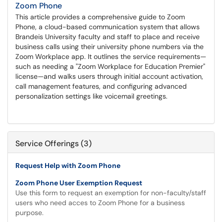
Zoom Phone
This article provides a comprehensive guide to Zoom
Phone, a cloud-based communication system that allows
Brandeis University faculty and staff to place and receive
business calls using their university phone numbers via the
Zoom Workplace app. It outlines the service requirements—
such as needing a "Zoom Workplace for Education Premier"
license—and walks users through initial account activation,
call management features, and configuring advanced
personalization settings like voicemail greetings.
Service Offerings (3)
Request Help with Zoom Phone
Zoom Phone User Exemption Request
Use this form to request an exemption for non-faculty/staff
users who need acces to Zoom Phone for a business
purpose.