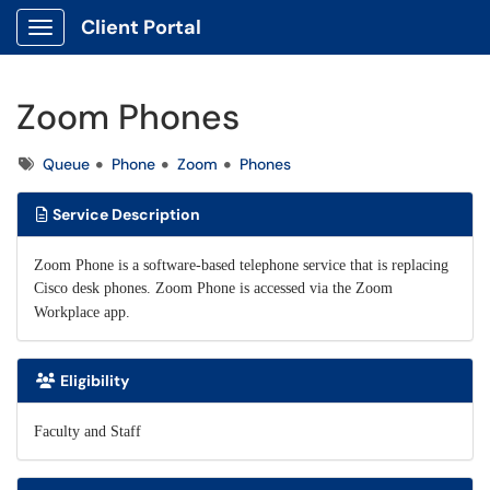
Client Portal
Show Applications Menu
Zoom Phones
Tags
Queue
Phone
Zoom
Phones
Service Description
Zoom Phone is a software-based telephone service that is replacing
Cisco desk phones. Zoom Phone is accessed via the Zoom
Workplace app.
Eligibility
Faculty and Staff