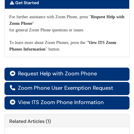
Get Started
For further assistance with Zoom Phone, press "
Request
Help with
Zoom Phone
"
for general Zoom Phone questions or issues.
To learn more about Zoom Phones, press the "
View ITS Zoom
Phones Information
" button.
Request Help with Zoom Phone

Zoom Phone User Exemption Request

View ITS Zoom Phone Information

Related Articles (1)