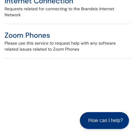
Internet Connection
Requests related for connecting to the Brandeis Internet
Network
Zoom Phones
Please use this service to request help with any software
related issues related to Zoom Phones
How can I help?