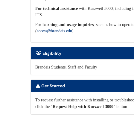
For technical assistance
with Kurzweil 3000, including ins
ITS.
For
learning and usage inquiries
, such as how to operate
(
access@brandeis.edu
)
Eligibility
Brandeis Students, Staff and Faculty
Get Started
To request further assistance with installing or troublesho
click the "
Request Help with Kurzweil 3000
" button.