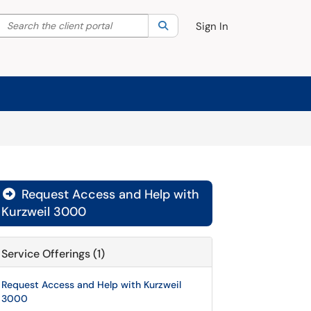
Search the client portal
lter your search by category. Current category:
Search
All
Sign In
Request Access and Help with

Kurzweil 3000
Service Offerings (1)
Request Access and Help with Kurzweil
3000