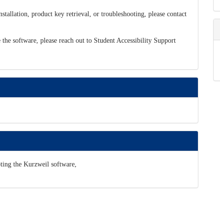
tallation, product key retrieval, or troubleshooting, please contact
 the software, please reach out to Student Accessibility Support
oting the Kurzweil software,