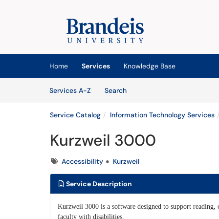
Skip to main content
(opens in a new tab)
Home
Services
Knowledge Base
Skip to Services content
Services
Services A-Z
Search
Service Catalog
Information Technology Services
Kurzweil 3000
Tags
Accessibility
Kurzweil
Service Description
Kurzweil 3000 is a software designed to support reading, c
faculty with disabilities.