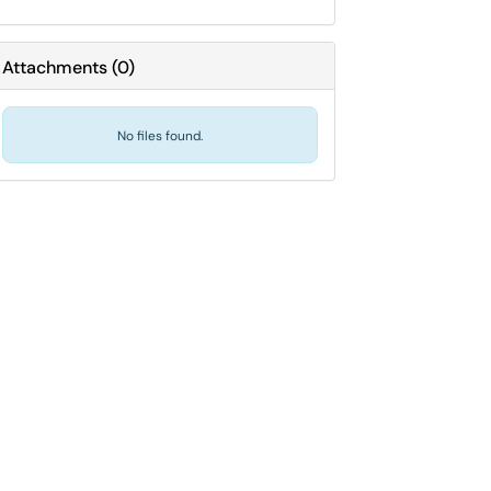
Attachments
(
0
)
No files found.