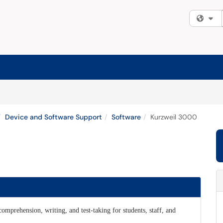
Fi
Device and Software Support
Software
Kurzweil 3000
omprehension, writing, and test-taking for students, staff, and